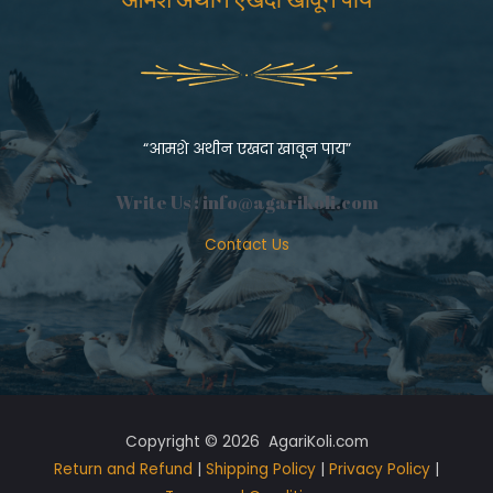
“आमशे अथीन एखदा खावून पाय”
Write Us :
info@agarikoli.com
Contact Us
Copyright © 2026 AgariKoli.com
Return and Refund
|
Shipping Policy
|
Privacy Policy
|