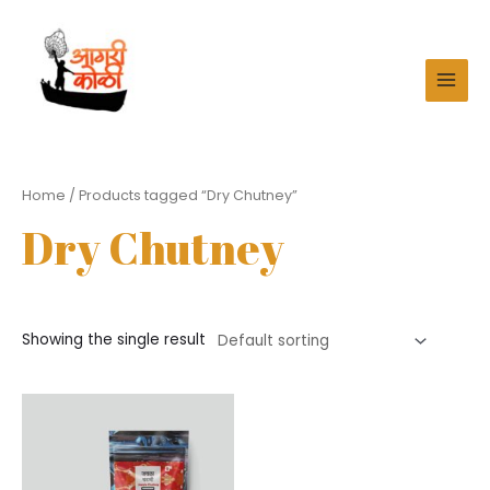
Skip
to
content
MAI
MEN
Home
/ Products tagged “Dry Chutney”
Dry Chutney
Showing the single result