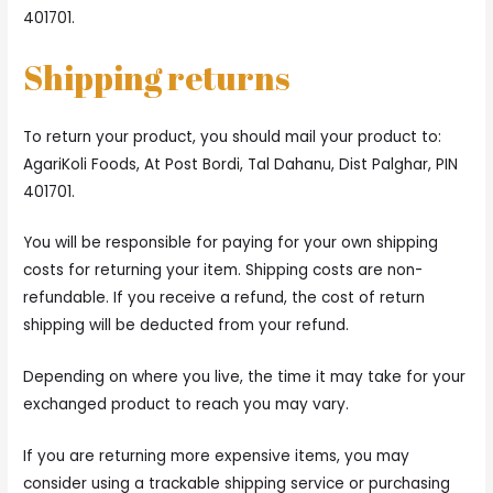
401701.
Shipping returns
To return your product, you should mail your product to:
AgariKoli Foods, At Post Bordi, Tal Dahanu, Dist Palghar, PIN
401701.
You will be responsible for paying for your own shipping
costs for returning your item. Shipping costs are non-
refundable. If you receive a refund, the cost of return
shipping will be deducted from your refund.
Depending on where you live, the time it may take for your
exchanged product to reach you may vary.
If you are returning more expensive items, you may
consider using a trackable shipping service or purchasing