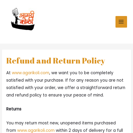
Skip
to
content
MAI
MEN
Refund and Return Policy
At
www.agarikoli.com
, we want you to be completely
satisfied with your purchase. If for any reason you are not
satisfied with your order, we offer a straightforward return
and refund policy to ensure your peace of mind.
Returns
You may return most new, unopened items purchased
from
www.agarikoli.com
within 2 days of delivery for a full