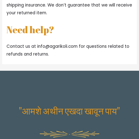
shipping insurance. We don’t guarantee that we will receive
your returned item.
Need help?
Contact us at
info@agarikoli.com
for questions related to
refunds and returns.
"आमशे अथीन एखदा खावून पाय"