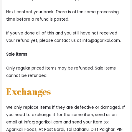
Next contact your bank. There is often some processing
time before a refund is posted.
If you’ve done all of this and you still have not received
your refund yet, please contact us at
info@agarikol.com
.
Sale items
Only regular priced items may be refunded. Sale items
cannot be refunded.
Exchanges
We only replace items if they are defective or damaged. If
you need to exchange it for the same item, send us an
email at
info@agarikoli.com
and send your item to:
AgariKoli Foods, At Post Bordi, Tal Dahanu, Dist Palghar, PIN