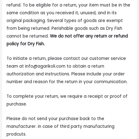
refund. To be eligible for a return, your item must be in the
same condition as you received it, unused, and in its
original packaging. Several types of goods are exempt
from being returned. Perishable goods such as Dry Fish
cannot be returned.
We do not offer any return or refund
policy for Dry Fish.
To initiate a return, please contact our customer service
team at
info@agarikoli.com
to obtain a return
authorization and instructions. Please include your order
number and reason for the return in your communication.
To complete your return, we require a receipt or proof of
purchase.
Please do not send your purchase back to the
manufacturer. in case of third party manufacturing
prodcuts.