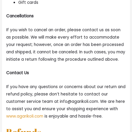
Gift cards
Cancellations
If you wish to cancel an order, please contact us as soon
as possible. We will make every effort to accommodate
your request; however, once an order has been processed
and shipped, it cannot be canceled. In such cases, you may
initiate a return following the procedure outlined above.
Contact Us
If you have any questions or concerns about our return and
refund policy, please don’t hesitate to contact our
customer service team at
info@agarikoli.com
. We are here
to assist you and ensure your shopping experience with
www.agarikoli.com
is enjoyable and hassle-free.