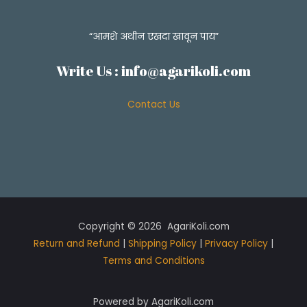
“आमशे अथीन एखदा खावून पाय”
Write Us :
info@agarikoli.com
Contact Us
Copyright © 2026 AgariKoli.com
Return and Refund
|
Shipping Policy
|
Privacy Policy
|
Terms and Conditions
Powered by AgariKoli.com