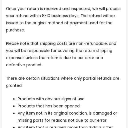
Once your return is received and inspected, we will process
your refund within 8-10 business days. The refund will be
issued to the original method of payment used for the
purchase.
Please note that shipping costs are non-refundable, and
you will be responsible for covering the return shipping
expenses unless the return is due to our error or a
defective product.
There are certain situations where only partial refunds are
granted:
Products with obvious signs of use
Products that has been opened.
Any item not in its original condition, is damaged or
missing parts for reasons not due to our error.
Any item that is returned more than 3 days after