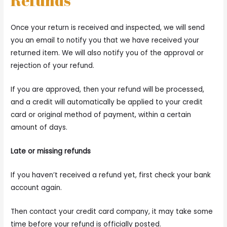
Refunds
Once your return is received and inspected, we will send
you an email to notify you that we have received your
returned item. We will also notify you of the approval or
rejection of your refund.
If you are approved, then your refund will be processed,
and a credit will automatically be applied to your credit
card or original method of payment, within a certain
amount of days.
Late or missing refunds
If you haven’t received a refund yet, first check your bank
account again.
Then contact your credit card company, it may take some
time before your refund is officially posted.