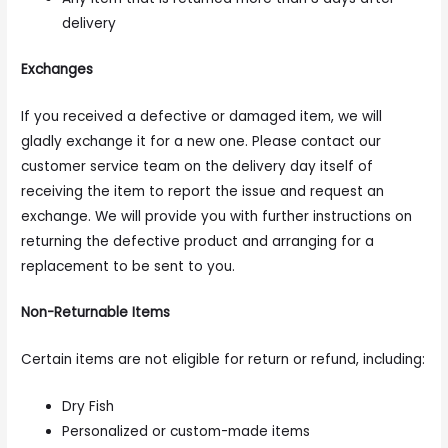
delivery
Exchanges
If you received a defective or damaged item, we will
gladly exchange it for a new one. Please contact our
customer service team on the delivery day itself of
receiving the item to report the issue and request an
exchange. We will provide you with further instructions on
returning the defective product and arranging for a
replacement to be sent to you.
Non-Returnable Items
Certain items are not eligible for return or refund, including:
Dry Fish
Personalized or custom-made items