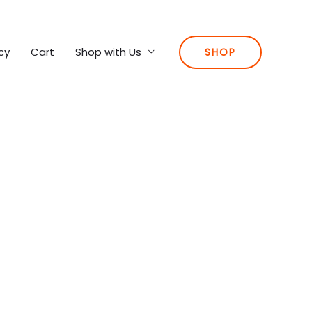
cy
Cart
Shop with Us
SHOP