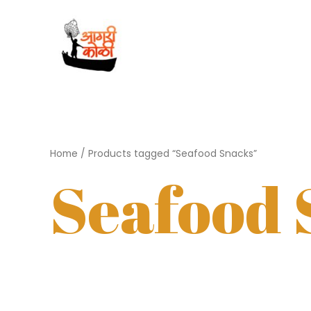
Skip
to
content
Home
/ Products tagged “Seafood Snacks”
Seafood 