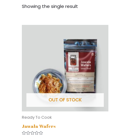
Showing the single result
OUT OF STOCK
Ready To Cook
Jawala Wafers