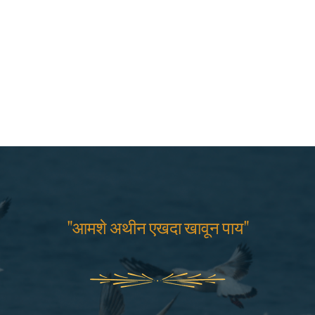
"आमशे अथीन एखदा खावून पाय"