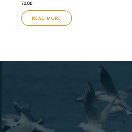
70.00
Rated
0
out
of
5
READ MORE