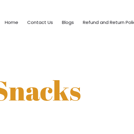
Home
Contact Us
Blogs
Refund and Return Poli
Snacks