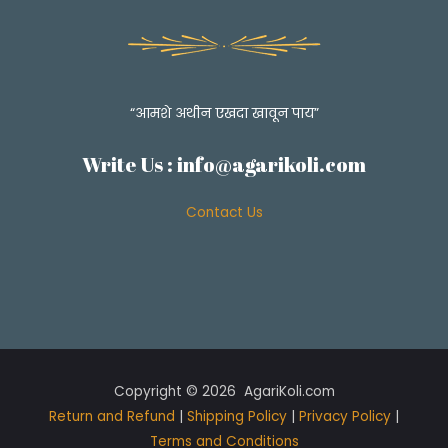
A
Simple
Jawala
Fry
Recipe!
“आमशे अथीन एखदा खावून पाय”
Write Us :
info@agarikoli.com
Contact Us
Copyright © 2026 AgariKoli.com
Return and Refund
|
Shipping Policy
|
Privacy Policy
|
Terms and Conditions